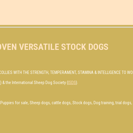
OVEN VERSATILE STOCK DOGS
COLLIES WITH THE STRENGTH, TEMPERAMENT, STAMINA & INTELLIGENCE TO WO
R
) & the International Sheep Dog Society (
ISDS
).
Puppies for sale, Sheep dogs, cattle dogs, Stock dogs, Dog training, trial dog