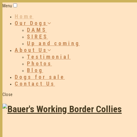
Menu
Home
Our Dogs
DAMS
SIRES
Up and coming
About Us
Testimonial
Photos
Blog
Dogs for sale
Contact Us
Close
Dogs for
working sheep & cattle in both the paddock and yards
We have been selecting an