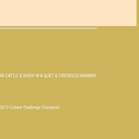
RK CATTLE & SHEEP IN A QUIET & CONTROLED MANNER.
s, 2019 Cobber Challenge Champion.