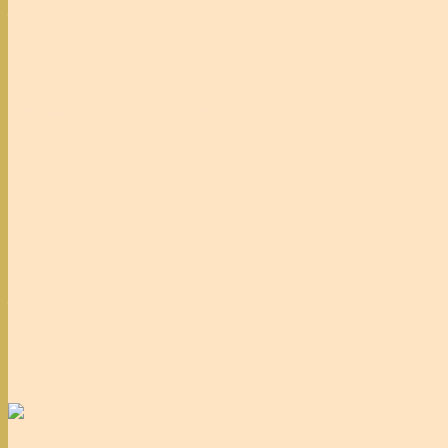
to have a high work drive, intelligence, strength and stamina for yard and muste
our imported dogs starting to go to work, we are very excited with the directi
read more
View DAMS and SIRES and Upcoming Dogs:
Dogs for sale
DAMS
SIRES
Up and coming
testimonial
PETA's Blog:
VIEW THE BLOG