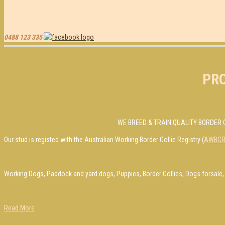
Contact Us
Jamie & Peta Bauer
Email-
bauersbc@gmail.com
0488 123 335
PR
WE BREED & TRAIN QUALITY BORDER 
Our stud is registed with the Australian Working Border Collie Registry (
AWBC
Working Dogs, Paddock and yard dogs, Puppies, Border Collies, Dogs forsale, 
Read More